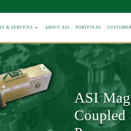
S & SERVICES
ABOUT ASI
PORTFOLIO
CUSTOMER
ASI Magn
Coupled 