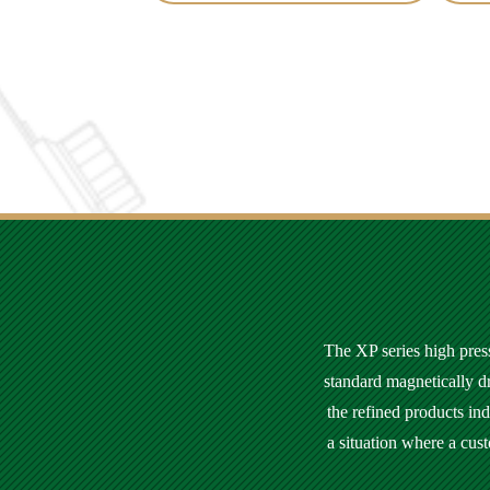
The XP series high press
standard magnetically d
the refined products in
a situation where a cus