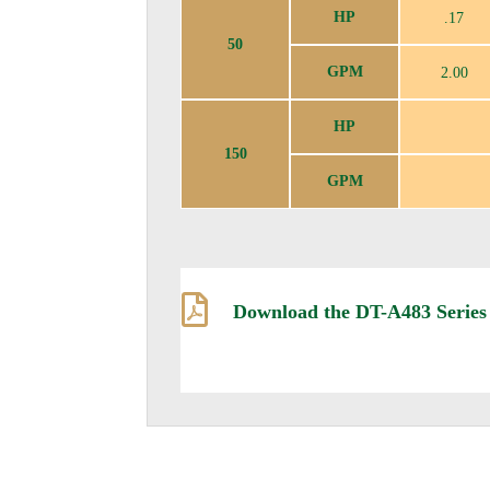
HP
.17
50
GPM
2.00
HP
150
GPM

Download the DT-A483 Series