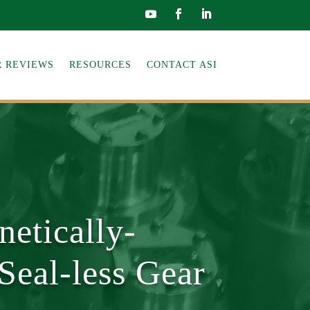
 REVIEWS
RESOURCES
CONTACT ASI
etically-
Seal-less Gear