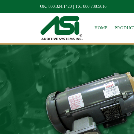
OK:
800.324.1420
| TX:
800.738.5616
HOME
PRODUCT