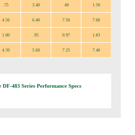
.75
3.40
.40
1.50
4.56
6.40
7.50
7.60
1.00
.95
0.97
1.83
4.39
5.60
7.25
7.40
 DF-483 Series Performance Specs