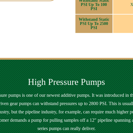
Withstand Static
PSI Up To 100
PSI
Withstand Static
PSI Up To 2500
PSI
High Pressure Pumps
ure pumps is one of our newest additive pumps. It was introduced in th
riven gear pumps can withstand pressures up to 2800 PSI. This is usual
dustry, but the pipeline industry, for example, can require much higher p
tomer demands a pump for pulling samples off a 12″ pipeline spanning 
series pumps can really deliver.