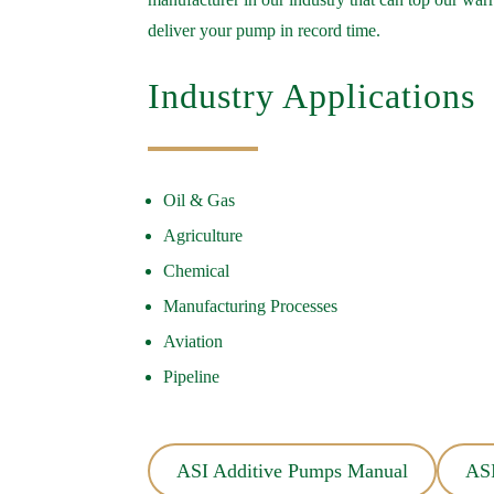
deliver your pump in record time.
Industry Applications
Oil & Gas
Agriculture
Chemical
Manufacturing Processes
Aviation
Pipeline
ASI Additive Pumps Manual
ASI