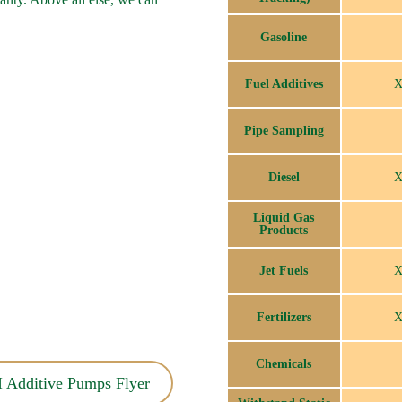
Gasoline
Fuel Additives
Pipe Sampling
Diesel
Liquid Gas
Products
Jet Fuels
Fertilizers
Chemicals
 Additive Pumps Flyer