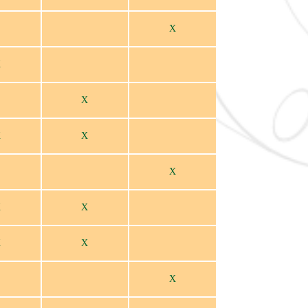
X
X
X
X
X
X
X
X
X
X
X