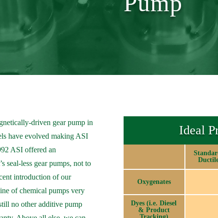
Pump
gnetically-driven gear pump in
Ideal P
dels have evolved making ASI
1992 ASI offered an
Standar
Ductil
’s seal-less gear pumps, not to
ent introduction of our
Oxygenates
line of chemical pumps very
Dyes (i.e. Diesel
 still no other additive pump
& Product
Tracking)
ranty. Above all else, we can