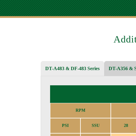
Addi
DT-A483 & DF-483 Series
DT-A356 & S
RPM
PSI
SSU
28