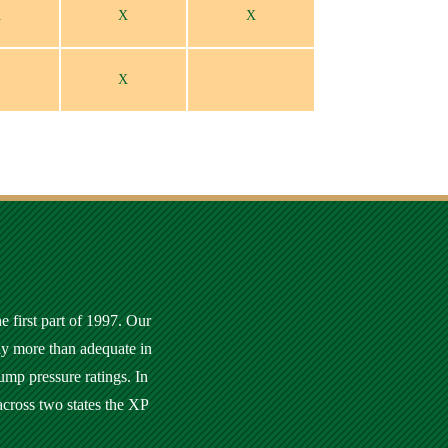
X
X
X
X
e first part of 1997. Our
ly more than adequate in
ump pressure ratings. In
across two states the XP