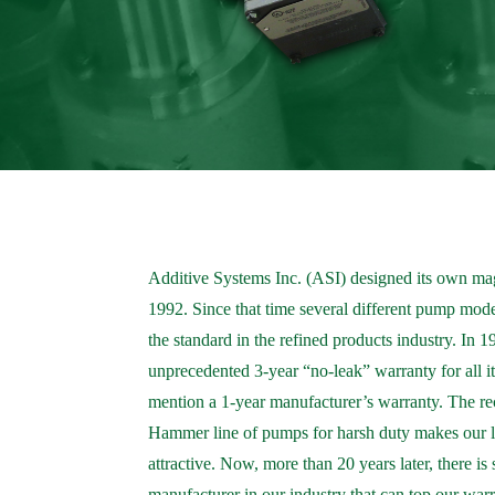
Additive Systems Inc. (ASI) designed its own ma
1992. Since that time several different pump mo
the standard in the refined products industry. In 
unprecedented 3-year “no-leak” warranty for all it
mention a 1-year manufacturer’s warranty. The rec
Hammer line of pumps for harsh duty makes our 
attractive. Now, more than 20 years later, there is
manufacturer in our industry that can top our war