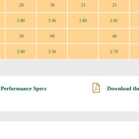
.20
.50
.21
.23
2.80
3.56
2.80
2.85
.30
.60
.40
2.60
3.50
2.70

 Performance Specs
Download the