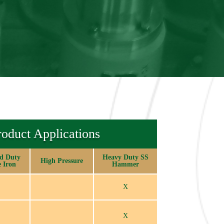
roduct Applications
d Duty
Heavy Duty SS
High Pressure
e Iron
Hammer
X
X