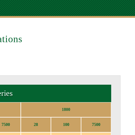
tions
ries
1800
7500
28
100
7500