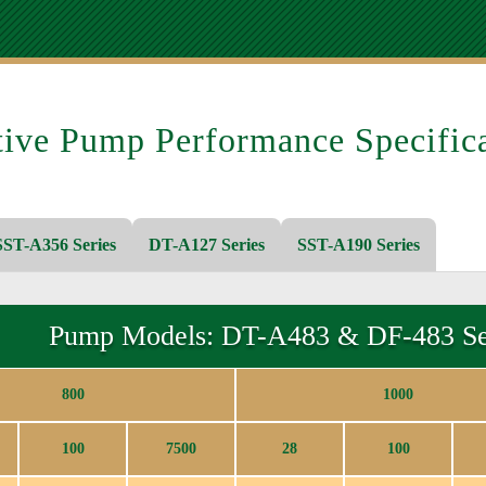
tive Pump Performance Specifica
ST-A356 Series
DT-A127 Series
SST-A190 Series
Pump Models: DT-A483 & DF-483 Se
800
1000
100
7500
28
100