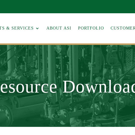
S & SERVICES
ABOUT ASI
PORTFOLIO
CUSTOMER
esource Downloa