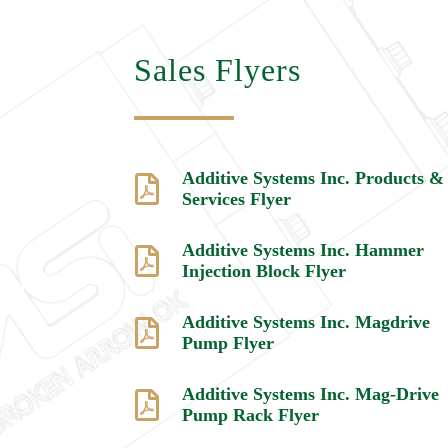
Sales Flyers
Additive Systems Inc. Products &

Services Flyer
Additive Systems Inc. Hammer

Injection Block Flyer
Additive Systems Inc. Magdrive

Pump Flyer
Additive Systems Inc. Mag-Drive

Pump Rack Flyer