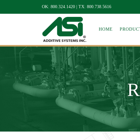
OK:
800.324.1420
| TX:
800.738.5616
HOME
PRODUCT
R