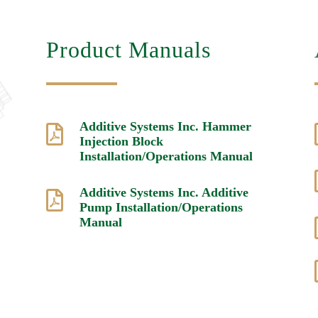
Product Manuals
Additive Systems Inc. Hammer

Injection Block
Installation/Operations Manual
Additive Systems Inc. Additive

Pump Installation/Operations
Manual