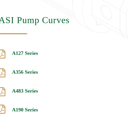
ASI Pump Curves

A127 Series

A356 Series

A483 Series

A190 Series