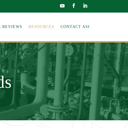
 REVIEWS
RESOURCES
CONTACT ASI
ds